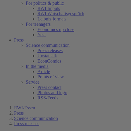
For politics & public
RWI Impuls
RWI Wirtschaftsgespräch
Leibniz formats
For teenagers
Economics up close
Yes!
Press
Science communication
Press releases
Unstatistik
EconComics
In the media
Article
Points of view
Service
Press contact
Photos and logo
RSS-Feeds
RWI-Essen
Press
Science communication
Press releases