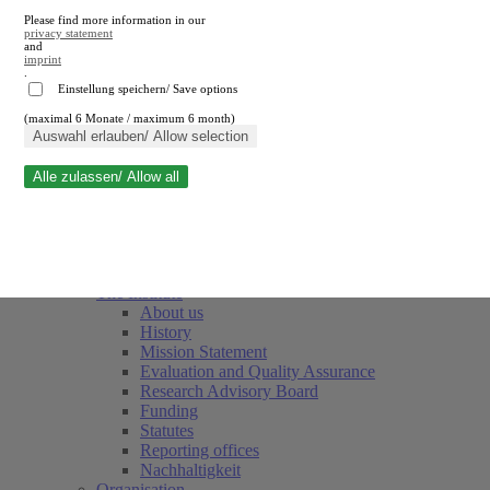
Please find more information in our
privacy statement
and
imprint
.
Einstellung speichern/ Save options
(maximal 6 Monate / maximum 6 month)
Close search
Auswahl erlauben/ Allow selection
Alle zulassen/ Allow all
RWI
Events & Deadlines
Team
Society of Friends and Sponsors
The Institute
About us
History
Mission Statement
Evaluation and Quality Assurance
Research Advisory Board
Funding
Statutes
Reporting offices
Nachhaltigkeit
Organisation