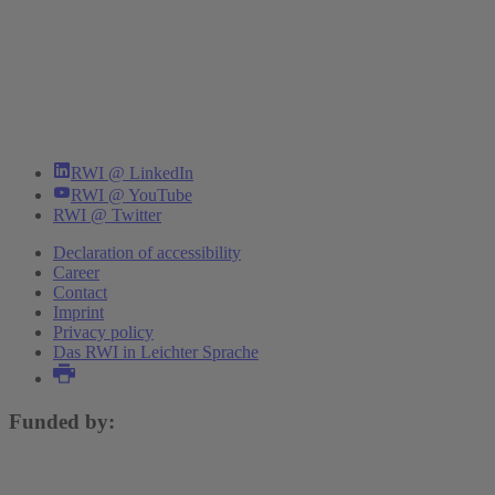
RWI @ LinkedIn
RWI @ YouTube
RWI @ Twitter
Declaration of accessibility
Career
Contact
Imprint
Privacy policy
Das RWI in Leichter Sprache
Funded by: