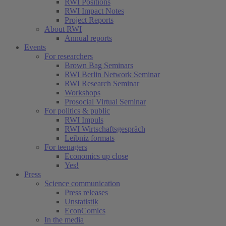
RWI Positions
RWI Impact Notes
Project Reports
About RWI
Annual reports
Events
For researchers
Brown Bag Seminars
RWI Berlin Network Seminar
RWI Research Seminar
Workshops
Prosocial Virtual Seminar
For politics & public
RWI Impuls
RWI Wirtschaftsgespräch
Leibniz formats
For teenagers
Economics up close
Yes!
Press
Science communication
Press releases
Unstatistik
EconComics
In the media