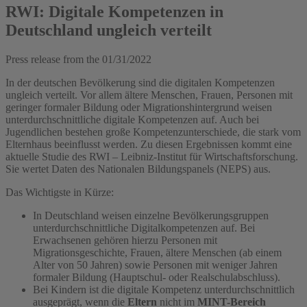
RWI: Digitale Kompetenzen in
Deutschland ungleich verteilt
Press release from the
01/31/2022
In der deutschen Bevölkerung sind die digitalen Kompetenzen
ungleich verteilt. Vor allem ältere Menschen, Frauen, Personen mit
geringer formaler Bildung oder Migrationshintergrund weisen
unterdurchschnittliche digitale Kompetenzen auf. Auch bei
Jugendlichen bestehen große Kompetenzunterschiede, die stark vom
Elternhaus beeinflusst werden. Zu diesen Ergebnissen kommt eine
aktuelle Studie des RWI – Leibniz-Institut für Wirtschaftsforschung.
Sie wertet Daten des Nationalen Bildungspanels (NEPS) aus.
Das Wichtigste in Kürze:
In Deutschland weisen einzelne Bevölkerungsgruppen
unterdurchschnittliche Digitalkompetenzen auf. Bei
Erwachsenen gehören hierzu Personen mit
Migrationsgeschichte, Frauen, ältere Menschen (ab einem
Alter von 50 Jahren) sowie Personen mit weniger Jahren
formaler Bildung (Hauptschul- oder Realschulabschluss).
Bei Kindern ist die digitale Kompetenz unterdurchschnittlich
ausgeprägt, wenn die
Eltern
nicht im
MINT-Bereich