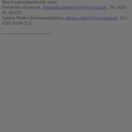
Ihre Ansprechpartner/in dazu:
Friederike Hertweck,
friederike.hertweck@rwi-essen.de
, Tel. 0201
81 49-255,
Sabine Weiler (Kommunikation),
sabine.weiler@rwi-essen.de
, Tel.:
0201 8149-213
---------------------------------