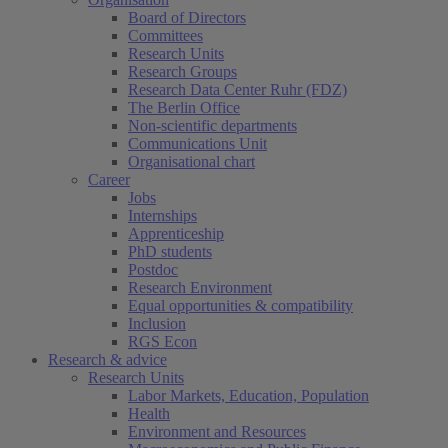
Board of Directors
Committees
Research Units
Research Groups
Research Data Center Ruhr (FDZ)
The Berlin Office
Non-scientific departments
Communications Unit
Organisational chart
Career
Jobs
Internships
Apprenticeship
PhD students
Postdoc
Research Environment
Equal opportunities & compatibility
Inclusion
RGS Econ
Research & advice
Research Units
Labor Markets, Education, Population
Health
Environment and Resources