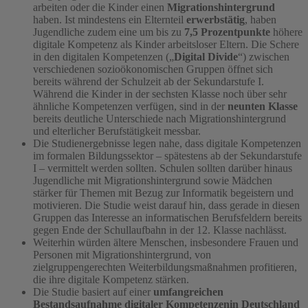
arbeiten oder die Kinder einen
Migrationshintergrund
haben. Ist mindestens ein Elternteil
erwerbstätig
, haben
Jugendliche zudem eine um bis zu
7,5 Prozentpunkte
höhere
digitale Kompetenz als Kinder arbeitsloser Eltern. Die Schere
in den digitalen Kompetenzen („
Digital Divide
“) zwischen
verschiedenen sozioökonomischen Gruppen öffnet sich
bereits während der Schulzeit ab der Sekundarstufe I.
Während die Kinder in der sechsten Klasse noch über sehr
ähnliche Kompetenzen verfügen, sind in der
neunten Klasse
bereits deutliche Unterschiede nach Migrationshintergrund
und elterlicher Berufstätigkeit messbar.
Die Studienergebnisse legen nahe, dass digitale Kompetenzen
im formalen Bildungssektor – spätestens ab der Sekundarstufe
I – vermittelt werden sollten. Schulen sollten darüber hinaus
Jugendliche mit Migrationshintergrund sowie Mädchen
stärker für Themen mit Bezug zur Informatik begeistern und
motivieren. Die Studie weist darauf hin, dass gerade in diesen
Gruppen das Interesse an informatischen Berufsfeldern bereits
gegen Ende der Schullaufbahn in der 12. Klasse nachlässt.
Weiterhin würden ältere Menschen, insbesondere Frauen und
Personen mit Migrationshintergrund, von
zielgruppengerechten Weiterbildungsmaßnahmen profitieren,
die ihre digitale Kompetenz stärken.
Die Studie basiert auf einer
umfangreichen
Bestandsaufnahme digitaler Kompetenzen
in Deutschland