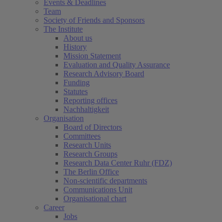
Events & Deadlines
Team
Society of Friends and Sponsors
The Institute
About us
History
Mission Statement
Evaluation and Quality Assurance
Research Advisory Board
Funding
Statutes
Reporting offices
Nachhaltigkeit
Organisation
Board of Directors
Committees
Research Units
Research Groups
Research Data Center Ruhr (FDZ)
The Berlin Office
Non-scientific departments
Communications Unit
Organisational chart
Career
Jobs