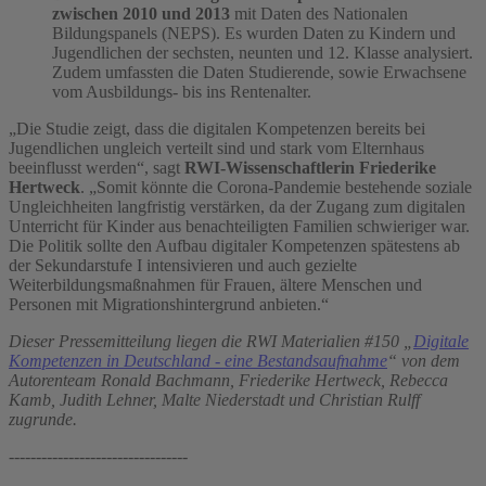
zwischen 2010 und 2013
mit Daten des Nationalen
Bildungspanels (NEPS). Es wurden Daten zu Kindern und
Jugendlichen der sechsten, neunten und 12. Klasse analysiert.
Zudem umfassten die Daten Studierende, sowie Erwachsene
vom Ausbildungs- bis ins Rentenalter.
„Die Studie zeigt, dass die digitalen Kompetenzen bereits bei
Jugendlichen ungleich verteilt sind und stark vom Elternhaus
beeinflusst werden“, sagt
RWI-Wissenschaftlerin Friederike
Hertweck
. „Somit könnte die Corona-Pandemie bestehende soziale
Ungleichheiten langfristig verstärken, da der Zugang zum digitalen
Unterricht für Kinder aus benachteiligten Familien schwieriger war.
Die Politik sollte den Aufbau digitaler Kompetenzen spätestens ab
der Sekundarstufe I intensivieren und auch gezielte
Weiterbildungsmaßnahmen für Frauen, ältere Menschen und
Personen mit Migrationshintergrund anbieten.“
Dieser Pressemitteilung liegen die RWI Materialien #150 „
Digitale
Kompetenzen in Deutschland - eine Bestandsaufnahme
“ von dem
Autorenteam Ronald Bachmann, Friederike Hertweck, Rebecca
Kamb, Judith Lehner, Malte Niederstadt und Christian Rulff
zugrunde.
---------------------------------