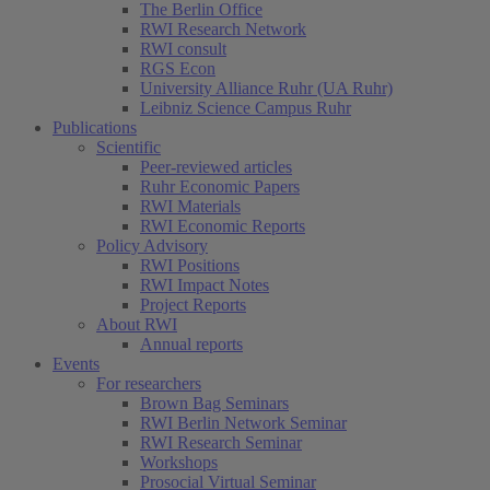
The Berlin Office
RWI Research Network
RWI consult
RGS Econ
University Alliance Ruhr (UA Ruhr)
Leibniz Science Campus Ruhr
Publications
Scientific
Peer-reviewed articles
Ruhr Economic Papers
RWI Materials
RWI Economic Reports
Policy Advisory
RWI Positions
RWI Impact Notes
Project Reports
About RWI
Annual reports
Events
For researchers
Brown Bag Seminars
RWI Berlin Network Seminar
RWI Research Seminar
Workshops
Prosocial Virtual Seminar