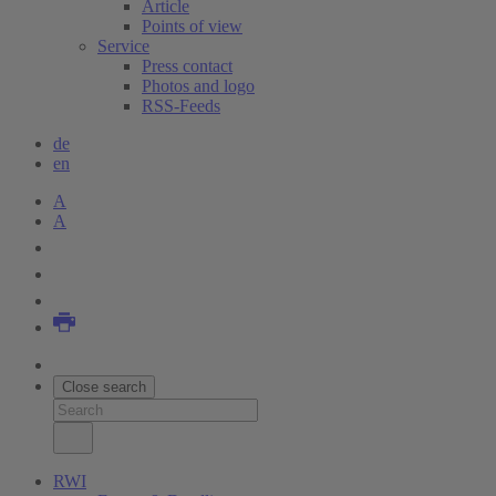
Article
Points of view
Service
Press contact
Photos and logo
RSS-Feeds
de
en
A
A
Close search
RWI