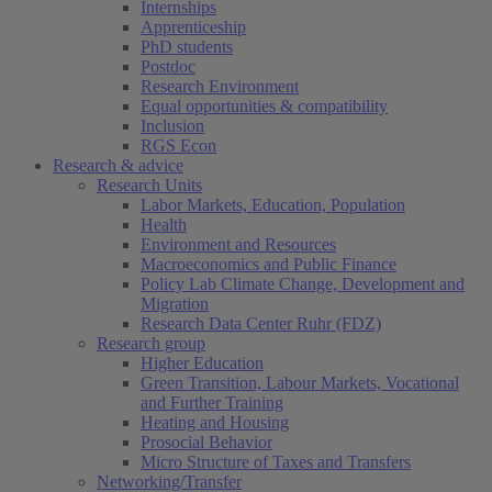
Internships
Apprenticeship
PhD students
Postdoc
Research Environment
Equal opportunities & compatibility
Inclusion
RGS Econ
Research & advice
Research Units
Labor Markets, Education, Population
Health
Environment and Resources
Macroeconomics and Public Finance
Policy Lab Climate Change, Development and
Migration
Research Data Center Ruhr (FDZ)
Research group
Higher Education
Green Transition, Labour Markets, Vocational
and Further Training
Heating and Housing
Prosocial Behavior
Micro Structure of Taxes and Transfers
Networking/Transfer