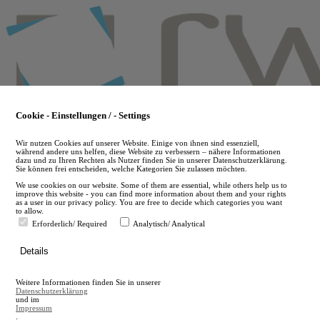
Skip
to
main
content
Cookie - Einstellungen / - Settings
Wir nutzen Cookies auf unserer Website. Einige von ihnen sind essenziell,
während andere uns helfen, diese Website zu verbessern – nähere Informationen
dazu und zu Ihren Rechten als Nutzer finden Sie in unserer Datenschutzerklärung.
Sie können frei entscheiden, welche Kategorien Sie zulassen möchten.
We use cookies on our website. Some of them are essential, while others help us to
improve this website - you can find more information about them and your rights
as a user in our privacy policy. You are free to decide which categories you want
to allow.
Erforderlich/ Required
Analytisch/ Analytical
de
Details
en
A
Weitere Informationen finden Sie in unserer
A
Datenschutzerklärung
und im
Impressum
.