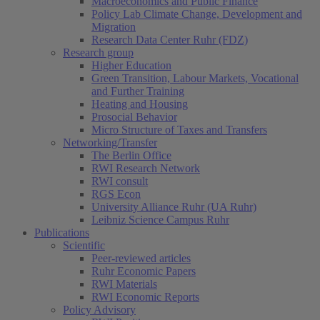
Macroeconomics and Public Finance
Policy Lab Climate Change, Development and
Migration
Research Data Center Ruhr (FDZ)
Research group
Higher Education
Green Transition, Labour Markets, Vocational
and Further Training
Heating and Housing
Prosocial Behavior
Micro Structure of Taxes and Transfers
Networking/Transfer
The Berlin Office
RWI Research Network
RWI consult
RGS Econ
University Alliance Ruhr (UA Ruhr)
Leibniz Science Campus Ruhr
Publications
Scientific
Peer-reviewed articles
Ruhr Economic Papers
RWI Materials
RWI Economic Reports
Policy Advisory