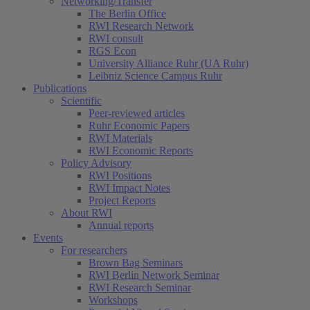
Networking/Transfer
The Berlin Office
RWI Research Network
RWI consult
RGS Econ
University Alliance Ruhr (UA Ruhr)
Leibniz Science Campus Ruhr
Publications
Scientific
Peer-reviewed articles
Ruhr Economic Papers
RWI Materials
RWI Economic Reports
Policy Advisory
RWI Positions
RWI Impact Notes
Project Reports
About RWI
Annual reports
Events
For researchers
Brown Bag Seminars
RWI Berlin Network Seminar
RWI Research Seminar
Workshops