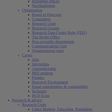
Reporting offices
Nachhaltigkeit
Organisation
Board of Directors
Committees
Research Units
Research Groups
Research Data Center Ruhr (FDZ)
The Berlin Office
Non-scientific departments
Communications Unit
Organisational chart
Career
Jobs
Internships
Apprenticeship
PhD students
Postdoc
Research Environment
Equal opportunities & compatibility
Inclusion
RGS Econ
Research & advice
Research Units
Labor Markets, Education, Population