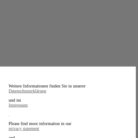
Weitere Informationen finden Sie in unserer
Datenschutzerklärung
und im
Impressum
.
Please find more information in our
privacy statement
and