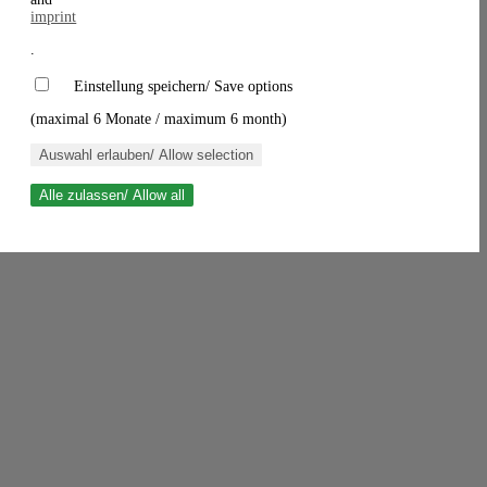
imprint
.
Einstellung speichern/ Save options
(maximal 6 Monate / maximum 6 month)
Auswahl erlauben/ Allow selection
Alle zulassen/ Allow all