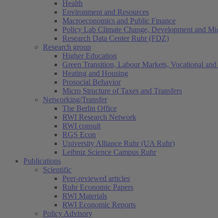
Health
Environment and Resources
Macroeconomics and Public Finance
Policy Lab Climate Change, Development and Mig
Research Data Center Ruhr (FDZ)
Research group
Higher Education
Green Transition, Labour Markets, Vocational and 
Heating and Housing
Prosocial Behavior
Micro Structure of Taxes and Transfers
Networking/Transfer
The Berlin Office
RWI Research Network
RWI consult
RGS Econ
University Alliance Ruhr (UA Ruhr)
Leibniz Science Campus Ruhr
Publications
Scientific
Peer-reviewed articles
Ruhr Economic Papers
RWI Materials
RWI Economic Reports
Policy Advisory