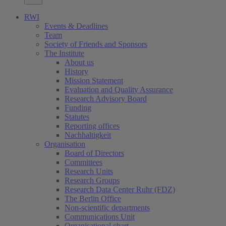
RWI
Events & Deadlines
Team
Society of Friends and Sponsors
The Institute
About us
History
Mission Statement
Evaluation and Quality Assurance
Research Advisory Board
Funding
Statutes
Reporting offices
Nachhaltigkeit
Organisation
Board of Directors
Committees
Research Units
Research Groups
Research Data Center Ruhr (FDZ)
The Berlin Office
Non-scientific departments
Communications Unit
Organisational chart