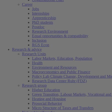
Career
Jobs
Internships
Apprenticeship
PhD students
Postdoc
Research Environment
Equal opportunities & compatibility
Inclusion
RGS Econ
Research & advice
Research Units
Labor Markets, Education, Population
Health
Environment and Resources
Macroeconomics and Public Finance
Policy Lab Climate Change, Development and Mig
Research Data Center Ruhr (FDZ)
Research group
Higher Education
Green Transition, Labour Markets, Vocational and 
Heating and Housing
Prosocial Behavior
Micro Structure of Taxes and Transfers