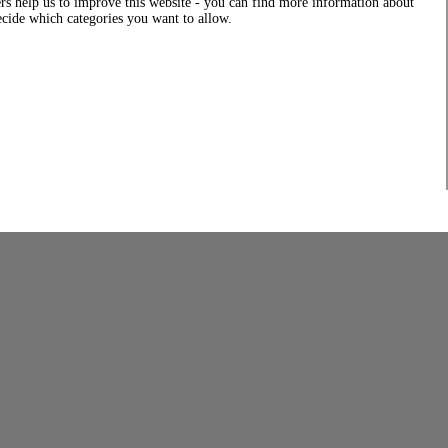
rs help us to improve this website - you can find more information about
decide which categories you want to allow.