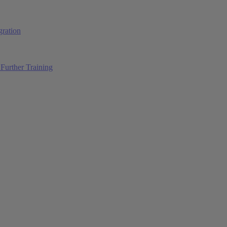
ration
Further Training