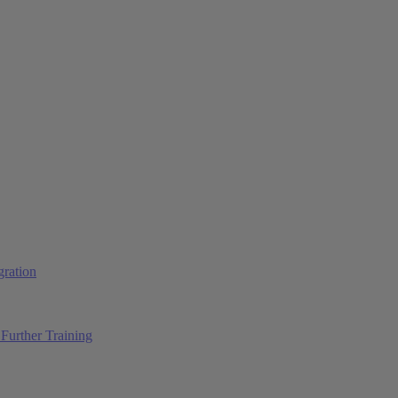
ration
Further Training