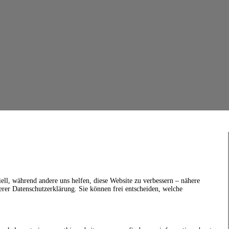
ell, während andere uns helfen, diese Website zu verbessern – nähere
erer Datenschutzerklärung. Sie können frei entscheiden, welche