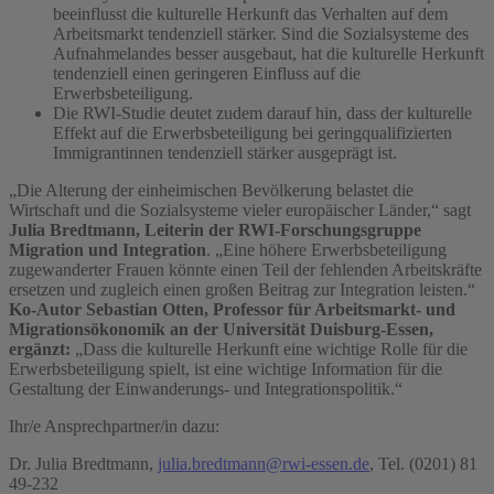
beeinflusst die kulturelle Herkunft das Verhalten auf dem
Arbeitsmarkt tendenziell stärker. Sind die Sozialsysteme des
Aufnahmelandes besser ausgebaut, hat die kulturelle Herkunft
tendenziell einen geringeren Einfluss auf die
Erwerbsbeteiligung.
Die RWI-Studie deutet zudem darauf hin, dass der kulturelle
Effekt auf die Erwerbsbeteiligung bei geringqualifizierten
Immigrantinnen tendenziell stärker ausgeprägt ist.
„Die Alterung der einheimischen Bevölkerung belastet die
Wirtschaft und die Sozialsysteme vieler europäischer Länder,“ sagt
Julia Bredtmann, Leiterin der RWI-Forschungsgruppe
Migration und Integration
. „Eine höhere Erwerbsbeteiligung
zugewanderter Frauen könnte einen Teil der fehlenden Arbeitskräfte
ersetzen und zugleich einen großen Beitrag zur Integration leisten.“
Ko-Autor
Sebastian Otten, Professor für Arbeitsmarkt- und
Migrationsökonomik an der Universität Duisburg-Essen,
ergänzt:
„Dass die kulturelle Herkunft eine wichtige Rolle für die
Erwerbsbeteiligung spielt, ist eine wichtige Information für die
Gestaltung der Einwanderungs- und Integrationspolitik.“
Ihr/e Ansprechpartner/in dazu:
Dr. Julia Bredtmann,
julia.bredtmann@rwi-essen.de
, Tel. (0201) 81
49-232