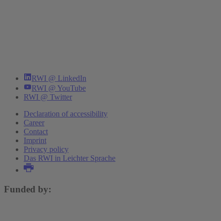
RWI @ LinkedIn
RWI @ YouTube
RWI @ Twitter
Declaration of accessibility
Career
Contact
Imprint
Privacy policy
Das RWI in Leichter Sprache
Funded by: