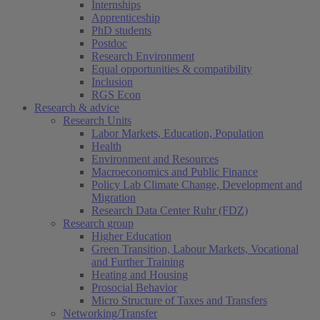
Internships
Apprenticeship
PhD students
Postdoc
Research Environment
Equal opportunities & compatibility
Inclusion
RGS Econ
Research & advice
Research Units
Labor Markets, Education, Population
Health
Environment and Resources
Macroeconomics and Public Finance
Policy Lab Climate Change, Development and
Migration
Research Data Center Ruhr (FDZ)
Research group
Higher Education
Green Transition, Labour Markets, Vocational
and Further Training
Heating and Housing
Prosocial Behavior
Micro Structure of Taxes and Transfers
Networking/Transfer