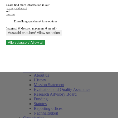
Please find more information in our
privacy statement
and
imprint
.
Einstellung speichern/ Save options
(maximal 6 Monate / maximum 6 month)
Close search
Auswahl erlauben/ Allow selection
Alle zulassen/ Allow all
RWI
Events & Deadlines
Team
Society of Friends and Sponsors
The Institute
About us
History
Mission Statement
Evaluation and Quality Assurance
Research Advisory Board
Funding
Statutes
Reporting offices
Nachhaltigkeit
Organisation