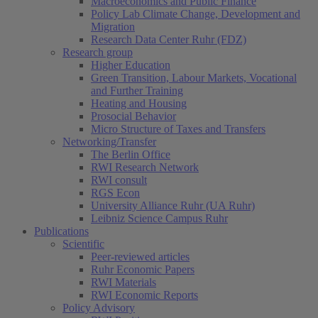
Macroeconomics and Public Finance
Policy Lab Climate Change, Development and
Migration
Research Data Center Ruhr (FDZ)
Research group
Higher Education
Green Transition, Labour Markets, Vocational
and Further Training
Heating and Housing
Prosocial Behavior
Micro Structure of Taxes and Transfers
Networking/Transfer
The Berlin Office
RWI Research Network
RWI consult
RGS Econ
University Alliance Ruhr (UA Ruhr)
Leibniz Science Campus Ruhr
Publications
Scientific
Peer-reviewed articles
Ruhr Economic Papers
RWI Materials
RWI Economic Reports
Policy Advisory