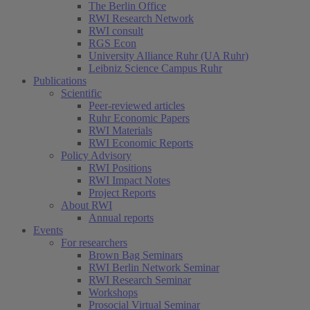
The Berlin Office
RWI Research Network
RWI consult
RGS Econ
University Alliance Ruhr (UA Ruhr)
Leibniz Science Campus Ruhr
Publications
Scientific
Peer-reviewed articles
Ruhr Economic Papers
RWI Materials
RWI Economic Reports
Policy Advisory
RWI Positions
RWI Impact Notes
Project Reports
About RWI
Annual reports
Events
For researchers
Brown Bag Seminars
RWI Berlin Network Seminar
RWI Research Seminar
Workshops
Prosocial Virtual Seminar