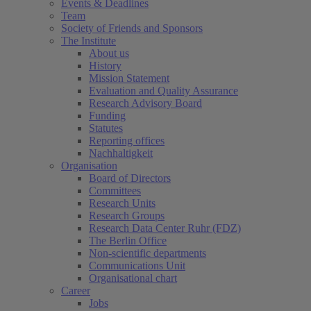
Events & Deadlines
Team
Society of Friends and Sponsors
The Institute
About us
History
Mission Statement
Evaluation and Quality Assurance
Research Advisory Board
Funding
Statutes
Reporting offices
Nachhaltigkeit
Organisation
Board of Directors
Committees
Research Units
Research Groups
Research Data Center Ruhr (FDZ)
The Berlin Office
Non-scientific departments
Communications Unit
Organisational chart
Career
Jobs