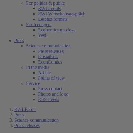
For politics & public
RWI Impuls
RWI Wirtschaftsgespräch
Leibniz formats
For teenagers
Economics up close
Yes!
Press
Science communication
Press releases
Unstatistik
EconComics
In the media
Article
Points of view
Service
Press contact
Photos and logo
RSS-Feeds
RWI-Essen
Press
Science communication
Press releases