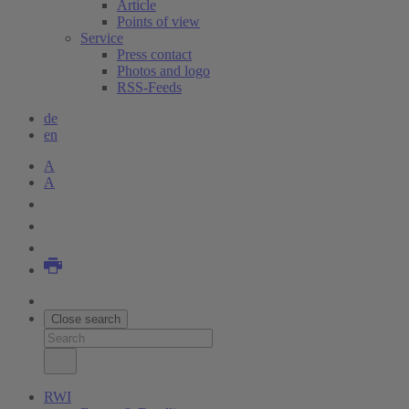
Article
Points of view
Service
Press contact
Photos and logo
RSS-Feeds
de
en
A
A
Close search
RWI