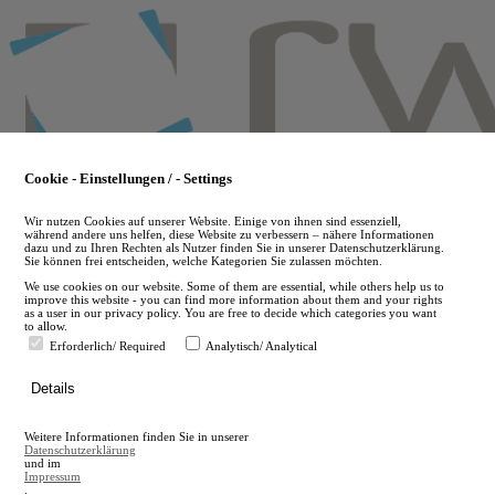
Skip
to
main
content
Cookie - Einstellungen / - Settings
Wir nutzen Cookies auf unserer Website. Einige von ihnen sind essenziell,
während andere uns helfen, diese Website zu verbessern – nähere Informationen
dazu und zu Ihren Rechten als Nutzer finden Sie in unserer Datenschutzerklärung.
Sie können frei entscheiden, welche Kategorien Sie zulassen möchten.
We use cookies on our website. Some of them are essential, while others help us to
improve this website - you can find more information about them and your rights
as a user in our privacy policy. You are free to decide which categories you want
to allow.
Erforderlich/ Required
Analytisch/ Analytical
de
Details
en
A
Weitere Informationen finden Sie in unserer
A
Datenschutzerklärung
und im
Impressum
.