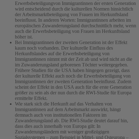
Erwerbsbeteiligung
von Immigrantinnen der ersten Generation
wird entscheidend durch die kulturellen Normen hinsichtlich
der Arbeitsmarktbeteiligung von Frauen im Herkunftsland
beeinflusst. In anderen Worten: Immigrantinnen arbeiten im
europäischen Zuwanderungsland durchschnittlich mehr, wenn
auch die Erwerbsbeteiligung von Frauen im Herkunftsland
höher ist.
Bei Immigrantinnen der zweiten Generation ist der Effekt
kaum noch vorhanden. Der kulturelle Einfluss des
Herkunftslandes auf die Erwerbsbeteiligung von
Immigrantinnen nimmt mit der Zeit ab und wird nicht an die
im Zuwanderungsland geborenen Töchter weitergegeben.
Frühere Studien für die USA haben hingegen gezeigt, dass
der kulturelle Effekt auch noch die Erwerbsbeteiligung von
Immigrantinnen der zweiten Generation beeinflusst. Zudem
scheint der Effekt in den USA auch für die erste Generation
größer zu sein als der nun durch die RWI-Studie für Europa
ermittelte Effekt.
Wie stark sich die Herkunft auf das Verhalten von
Immigrantinnen auf dem Arbeitsmarkt auswirkt, hängt
demnach auch von institutionellen Faktoren im
Zuwanderungsland ab. Die RWI-Studie deutet darauf hin,
dass dies auch innerhalb von Europa gilt: In
Zuwanderungsländern mit weniger großzügigen
Sozialsystemen – zum Beispiel in Mittel- und Osteuropa –