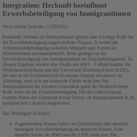
Integration: Herkunft beeinflusst
Erwerbsbeteiligung von Immigrantinnen
Press release from the
12/20/2022
Kulturelle Normen im Herkunftsland spielen eine wichtige Rolle für
die Erwerbsbeteiligung zugewanderter Frauen. Je weiter die
Arbeitsmarktbeteiligung zwischen Männern und Frauen im
Herkunftsland auseinanderklafft, desto geringer ist die
Erwerbsbeteiligung von Immigrantinnen im Zuwanderungsland. Zu
diesem Ergebnis kommt eine Studie des RWI – Leibniz-Institut für
Wirtschaftsforschung und der Universität Duisburg-Essen (UDE),
die nun in der Fachzeitschrift Economic Inquiry erschienen ist.
Allerdings setzt sich der kulturelle Effekt nicht fort: Bei
Immigrantinnen der zweiten Generation spielt die Herkunft keine
Rolle mehr für die Erwerbsbeteiligung. Für die Untersuchung
wurden Daten des European Social Survey zu Immigrantinnen in 26
europäischen Ländern ausgewertet.
Das Wichtigste in Kürze:
Zugewanderte Frauen haben im Durchschnitt eine deutlich
niedrigere Erwerbsbeteiligung als deutsche Frauen. Eine
aktuelle Studie des RWI und der UDE zeigt nun: Die