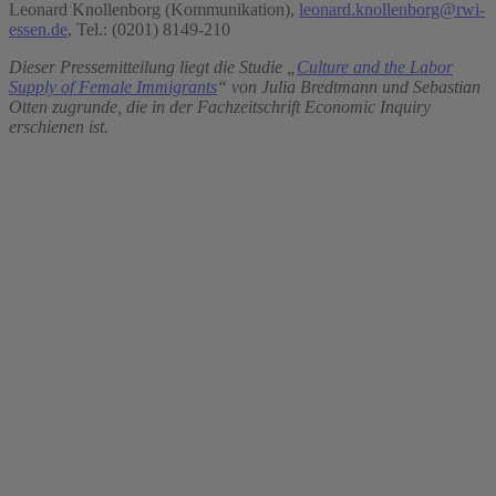
Leonard Knollenborg (Kommunikation),
leonard.knollenborg@rwi-
essen.de
, Tel.: (0201) 8149-210
Dieser Pressemitteilung liegt die Studie „
Culture and the Labor
Supply of Female Immigrants
“ von Julia Bredtmann und Sebastian
Otten zugrunde, die in der Fachzeitschrift Economic Inquiry
erschienen ist.