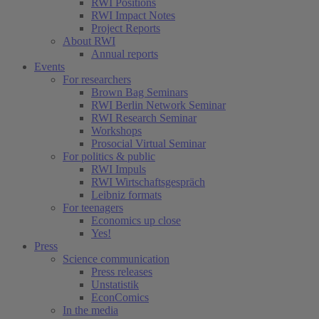
RWI Positions
RWI Impact Notes
Project Reports
About RWI
Annual reports
Events
For researchers
Brown Bag Seminars
RWI Berlin Network Seminar
RWI Research Seminar
Workshops
Prosocial Virtual Seminar
For politics & public
RWI Impuls
RWI Wirtschaftsgespräch
Leibniz formats
For teenagers
Economics up close
Yes!
Press
Science communication
Press releases
Unstatistik
EconComics
In the media