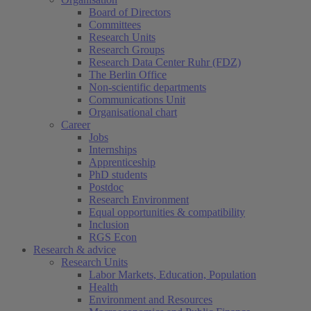
Board of Directors
Committees
Research Units
Research Groups
Research Data Center Ruhr (FDZ)
The Berlin Office
Non-scientific departments
Communications Unit
Organisational chart
Career
Jobs
Internships
Apprenticeship
PhD students
Postdoc
Research Environment
Equal opportunities & compatibility
Inclusion
RGS Econ
Research & advice
Research Units
Labor Markets, Education, Population
Health
Environment and Resources