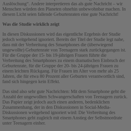
Auslöschung“. Andere interpretieren das als gute Nachricht – wir
Menschen würden den Planeten ohnehin unbewohnbar machen. In
diesem Licht seien fallende Geburtenraten eine gute Nachricht!
Was die Studie wirklich zeigt
In diesen Diskussionen wird das eigentliche Ergebnis der Studie
jedoch weitgehend ignoriert. Bereits der Titel der Studie legt nahe,
dass mit der Verbreitung des Smartphones die (überwiegend
ungewollte) Geburtenrate von Teenagern stark zurückgegangen ist.
Für die Gruppe der 15- bis 19-jährigen Frauen führte die
Verbreitung des Smartphones zu einem dramatischen Einbruch der
Geburtenrate, für die Gruppe der 20- bis 24-jährigen Frauen zu
einem leichten Rückgang. Für Frauen im Alter von mehr als 25
Jahren, die für etwa 80 Prozent aller Geburten verantwortlich sind,
fand sich hingegen kein Effekt.
Das sind also sehr gute Nachrichten: Mit dem Smartphone geht die
Anzahl der ungewollten Schwangerschaften von Teenagern zurück.
Das Papier zeigt jedoch auch einen anderen, bedenklichen
Zusammenhang, der in den Diskussionen in Social-Media-
Diskussionen weitgehend ignoriert wird: Die Verbreitung des
Smartphones geht zugleich mit einem Anstieg der Selbstmordrate
unter Teenagern einher.