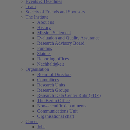
Events & Deadlines
Team
Society of Friends and Sponsors
The Institute
About us
History
Mission Statement
Evaluation and Quality Assurance
Research Advisory Board
Funding
Statutes
Reporting offices
Nachhaltigkeit
Organisation
Board of Directors
Committees
Research Units
Research Groups
Research Data Center Ruhr (FDZ)
The Berlin Office
Non-scientific departments
Communications Unit
Organisational chart
Career
Jobs