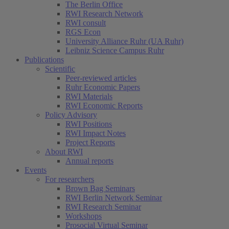
The Berlin Office
RWI Research Network
RWI consult
RGS Econ
University Alliance Ruhr (UA Ruhr)
Leibniz Science Campus Ruhr
Publications
Scientific
Peer-reviewed articles
Ruhr Economic Papers
RWI Materials
RWI Economic Reports
Policy Advisory
RWI Positions
RWI Impact Notes
Project Reports
About RWI
Annual reports
Events
For researchers
Brown Bag Seminars
RWI Berlin Network Seminar
RWI Research Seminar
Workshops
Prosocial Virtual Seminar