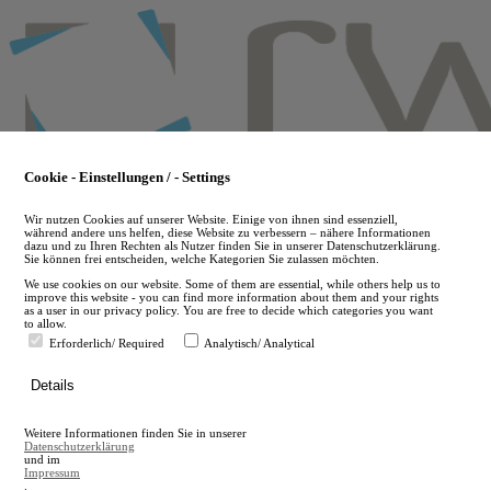
Skip
to
main
content
Cookie - Einstellungen / - Settings
Wir nutzen Cookies auf unserer Website. Einige von ihnen sind essenziell,
während andere uns helfen, diese Website zu verbessern – nähere Informationen
dazu und zu Ihren Rechten als Nutzer finden Sie in unserer Datenschutzerklärung.
Sie können frei entscheiden, welche Kategorien Sie zulassen möchten.
We use cookies on our website. Some of them are essential, while others help us to
improve this website - you can find more information about them and your rights
as a user in our privacy policy. You are free to decide which categories you want
to allow.
Erforderlich/ Required
Analytisch/ Analytical
de
Details
en
A
Weitere Informationen finden Sie in unserer
A
Datenschutzerklärung
und im
Impressum
.