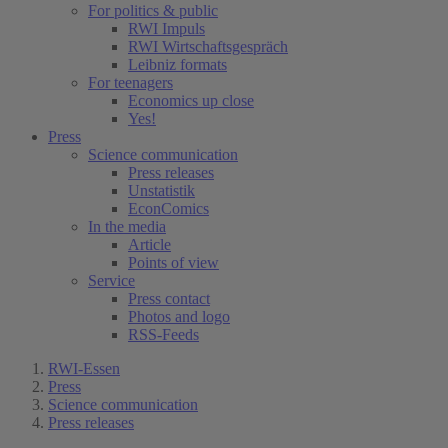
For politics & public
RWI Impuls
RWI Wirtschaftsgespräch
Leibniz formats
For teenagers
Economics up close
Yes!
Press
Science communication
Press releases
Unstatistik
EconComics
In the media
Article
Points of view
Service
Press contact
Photos and logo
RSS-Feeds
RWI-Essen
Press
Science communication
Press releases