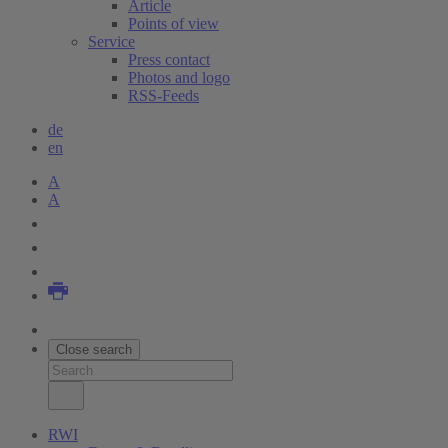
Article
Points of view
Service
Press contact
Photos and logo
RSS-Feeds
de
en
A
A
Close search
RWI