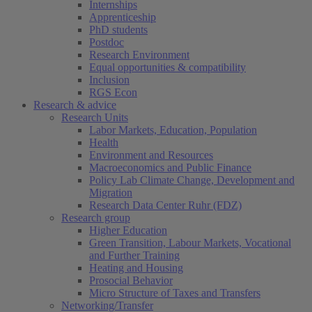
Internships
Apprenticeship
PhD students
Postdoc
Research Environment
Equal opportunities & compatibility
Inclusion
RGS Econ
Research & advice
Research Units
Labor Markets, Education, Population
Health
Environment and Resources
Macroeconomics and Public Finance
Policy Lab Climate Change, Development and
Migration
Research Data Center Ruhr (FDZ)
Research group
Higher Education
Green Transition, Labour Markets, Vocational
and Further Training
Heating and Housing
Prosocial Behavior
Micro Structure of Taxes and Transfers
Networking/Transfer