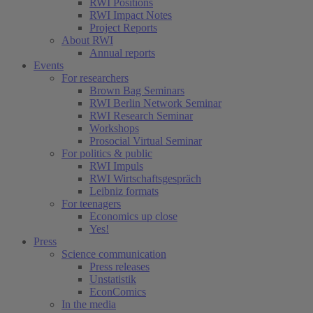
RWI Positions
RWI Impact Notes
Project Reports
About RWI
Annual reports
Events
For researchers
Brown Bag Seminars
RWI Berlin Network Seminar
RWI Research Seminar
Workshops
Prosocial Virtual Seminar
For politics & public
RWI Impuls
RWI Wirtschaftsgespräch
Leibniz formats
For teenagers
Economics up close
Yes!
Press
Science communication
Press releases
Unstatistik
EconComics
In the media