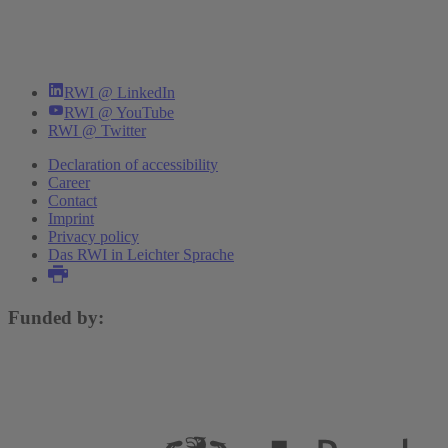
RWI @ LinkedIn
RWI @ YouTube
RWI @ Twitter
Declaration of accessibility
Career
Contact
Imprint
Privacy policy
Das RWI in Leichter Sprache
Funded by: