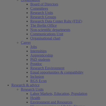
Board of Directors
Committees
Research Units
Research Groups
Research Data Center Ruhr (FDZ)
The Berlin Office
Non-scientific departments
Communications Unit
Organisational chart
Career
Jobs
Internships
Apprenticeship
PhD students
Postdoc
Research Environment
Equal opportunities & compatibility
Inclusion
RGS Econ
Research & advice
Research Units
Labor Markets, Education, Population
Health
Environment and Resources