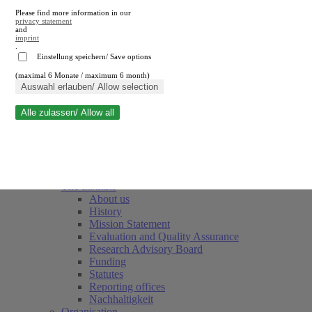
Please find more information in our
privacy statement
and
imprint
.
Einstellung speichern/ Save options
(maximal 6 Monate / maximum 6 month)
Close search
Auswahl erlauben/ Allow selection
Alle zulassen/ Allow all
RWI
Events & Deadlines
Team
Society of Friends and Sponsors
The Institute
About us
History
Mission Statement
Evaluation and Quality Assurance
Research Advisory Board
Funding
Statutes
Reporting offices
Nachhaltigkeit
Organisation