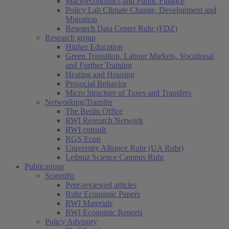
Macroeconomics and Public Finance
Policy Lab Climate Change, Development and
Migration
Research Data Center Ruhr (FDZ)
Research group
Higher Education
Green Transition, Labour Markets, Vocational
and Further Training
Heating and Housing
Prosocial Behavior
Micro Structure of Taxes and Transfers
Networking/Transfer
The Berlin Office
RWI Research Network
RWI consult
RGS Econ
University Alliance Ruhr (UA Ruhr)
Leibniz Science Campus Ruhr
Publications
Scientific
Peer-reviewed articles
Ruhr Economic Papers
RWI Materials
RWI Economic Reports
Policy Advisory