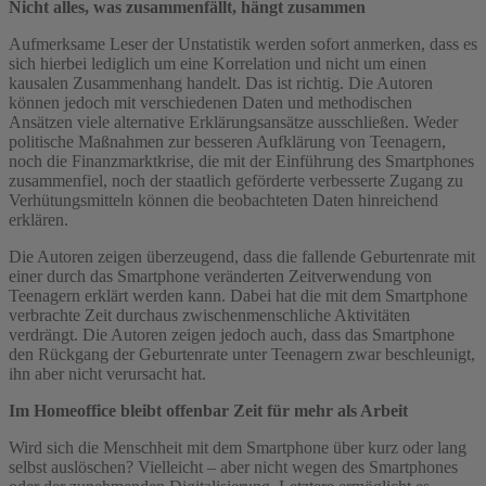
Nicht alles, was zusammenfällt, hängt zusammen
Aufmerksame Leser der Unstatistik werden sofort anmerken, dass es
sich hierbei lediglich um eine Korrelation und nicht um einen
kausalen Zusammenhang handelt. Das ist richtig. Die Autoren
können jedoch mit verschiedenen Daten und methodischen
Ansätzen viele alternative Erklärungsansätze ausschließen. Weder
politische Maßnahmen zur besseren Aufklärung von Teenagern,
noch die Finanzmarktkrise, die mit der Einführung des Smartphones
zusammenfiel, noch der staatlich geförderte verbesserte Zugang zu
Verhütungsmitteln können die beobachteten Daten hinreichend
erklären.
Die Autoren zeigen überzeugend, dass die fallende Geburtenrate mit
einer durch das Smartphone veränderten Zeitverwendung von
Teenagern erklärt werden kann. Dabei hat die mit dem Smartphone
verbrachte Zeit durchaus zwischenmenschliche Aktivitäten
verdrängt. Die Autoren zeigen jedoch auch, dass das Smartphone
den Rückgang der Geburtenrate unter Teenagern zwar beschleunigt,
ihn aber nicht verursacht hat.
Im Homeoffice bleibt offenbar Zeit für mehr als Arbeit
Wird sich die Menschheit mit dem Smartphone über kurz oder lang
selbst auslöschen? Vielleicht – aber nicht wegen des Smartphones