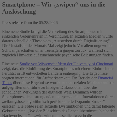
Smartphone – Wir „swipen“ uns in die
Auslöschung
Press release from the
05/28/2026
Eine neue Studie bringt die Verbreitung des Smartphones mit
sinkenden Geburtenraten in Verbindung. In sozialen Medien wurde
daraus schnell die These vom „Aussterben durch Digitalisierung“.
Die Unstatistik des Monats Mai zeigt jedoch: Vor allem ungewollte
Schwangerschaften unter Teenagern gingen zurück, während sich
zugleich Hinweise auf zunehmende psychische Belastungen finden.
Eine neue
Studie von Wissenschaftlern der University of Cincinnati
zeigt, dass die Einführung des Smartphones mit einem Einbruch der
Fertilität in 19 entwickelten Ländern einherging. Die Ergebnisse
sorgten international für Aufmerksamkeit. Ein Bericht der
Financial
Times
über diese Ergebnisse wurde in den sozialen Medien dankbar
aufgegriffen und führte zu hitzigen Diskussionen über die
schädlichen Wirkungen der digitalen Welt. Demnach würden
Smartphones die anstrengenden interpersonellen Interaktionen durch
„reibungslose, algorithmisch perfektionierte Dopamin-Snacks“
ersetzen. Die Folge seien sexuelle Dysfunktionen und damit fallende
Geburtenraten. „Wo der Bildschirm das Leben übernimmt, bleibt der
Nachwuchs aus“ – „wir swipen uns schlichtweg in die