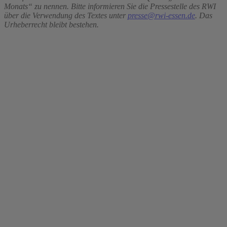
Monats“ zu nennen. Bitte informieren Sie die Pressestelle des RWI
über die Verwendung des Textes unter
presse@rwi-essen.de
. Das
Urheberrecht bleibt bestehen.