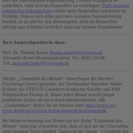
oder der zunehmenden Digitalisierung. Letztere ermöglicht es
schließlich, mehr Zeit im Homeoffice zu verbringen.
Nach neuesten
empirischen Erkenntnissen
erhöht mehr Homeoffice wiederum die
Fertilität. Dass es sich dabei um einen kausalen Zusammenhang
handelt, ist an und für sich überzeugend, denn im Homeoffice
erledigt man nebenbei sicherlich nicht nur kleinere Hausarbeiten
Ihr/e Ansprechpartner/in dazu:
Prof. Dr. Thomas Bauer,
thomas.bauer@rwi-essen.de
Alexander Bartel (Kommunikation), Tel.: (0201) 8149-
354,
alexander.bartel@rwi-essen.de
Mit der „Unstatistik des Monats“ hinterfragen der Berliner
Psychologe Gerd Gigerenzer, der Dortmunder Statistiker Walter
Krämer, die STAT-UP-Gründerin Katharina Schüller und RWI-
Vizepräsident Thomas K. Bauer jeden Monat sowohl jüngst
publizierte Zahlen als auch deren Interpretationen. Alle
„Unstatistiken“ finden Sie im Internet unter
https://www.rwi-
essen.de/presse/wissenschaftskommunikation/unstatistik
.
Bei Weiterverbreitung von Texten aus der Reihe "Unstatistik des
Monats" muss klar erkennbar sein, dass es sich um die Übernahme
eines fremden Textes handelt. Zudem ist die Quelle „Unstatistik des