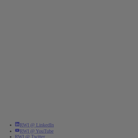
RWI @ LinkedIn
RWI @ YouTube
RWI @ Twitter