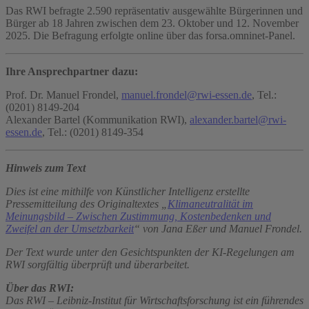
Das RWI befragte 2.590 repräsentativ ausgewählte Bürgerinnen und
Bürger ab 18 Jahren zwischen dem 23. Oktober und 12. November
2025. Die Befragung erfolgte online über das forsa.omninet-Panel.
Ihre Ansprechpartner dazu:
Prof. Dr. Manuel Frondel,
manuel.frondel@rwi-essen.de
, Tel.:
(0201) 8149-204
Alexander Bartel (Kommunikation RWI),
alexander.bartel@rwi-
essen.de
, Tel.: (0201) 8149-354
Hinweis zum Text
Dies ist eine mithilfe von Künstlicher Intelligenz erstellte
Pressemitteilung des Originaltextes „
Klimaneutralität im
Meinungsbild – Zwischen Zustimmung, Kostenbedenken und
Zweifel an der Umsetzbarkeit
“ von Jana Eßer und Manuel Frondel.
Der Text wurde unter den Gesichtspunkten der KI-Regelungen am
RWI sorgfältig überprüft und überarbeitet.
Über das RWI:
Das RWI – Leibniz-Institut für Wirtschaftsforschung ist ein führendes