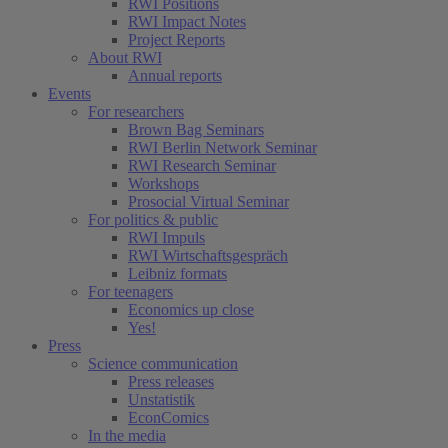
RWI Positions
RWI Impact Notes
Project Reports
About RWI
Annual reports
Events
For researchers
Brown Bag Seminars
RWI Berlin Network Seminar
RWI Research Seminar
Workshops
Prosocial Virtual Seminar
For politics & public
RWI Impuls
RWI Wirtschaftsgespräch
Leibniz formats
For teenagers
Economics up close
Yes!
Press
Science communication
Press releases
Unstatistik
EconComics
In the media