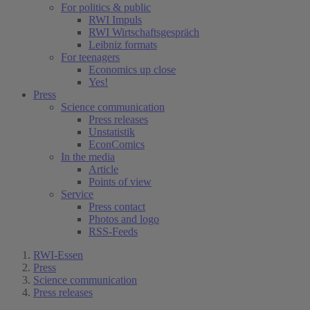
For politics & public
RWI Impuls
RWI Wirtschaftsgespräch
Leibniz formats
For teenagers
Economics up close
Yes!
Press
Science communication
Press releases
Unstatistik
EconComics
In the media
Article
Points of view
Service
Press contact
Photos and logo
RSS-Feeds
RWI-Essen
Press
Science communication
Press releases