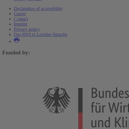
Declaration of accessibility
Career
Contact
Imprint
Privacy policy
Das RWI in Leichter Sprache
Funded by: