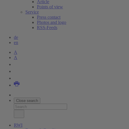
Article
Points of view
Service
Press contact
Photos and logo
RSS-Feeds
de
en
A
A
Close search
RWI