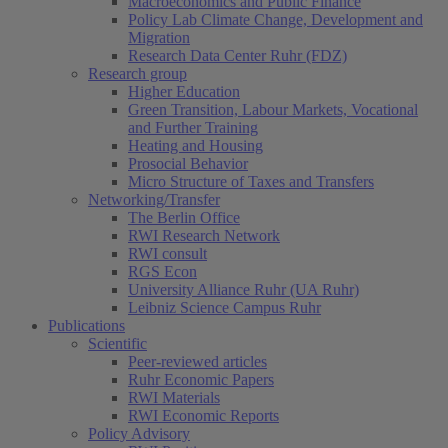
Macroeconomics and Public Finance
Policy Lab Climate Change, Development and
Migration
Research Data Center Ruhr (FDZ)
Research group
Higher Education
Green Transition, Labour Markets, Vocational
and Further Training
Heating and Housing
Prosocial Behavior
Micro Structure of Taxes and Transfers
Networking/Transfer
The Berlin Office
RWI Research Network
RWI consult
RGS Econ
University Alliance Ruhr (UA Ruhr)
Leibniz Science Campus Ruhr
Publications
Scientific
Peer-reviewed articles
Ruhr Economic Papers
RWI Materials
RWI Economic Reports
Policy Advisory