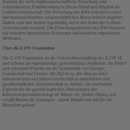
Zentrum für wirtschaftswissenschaftliche Forschung und
evidenzbasierte Politikberatung in Deutschland und Mitglied der
Leibniz-Gemeinschaft. Die Forschung des RWI wird durch einen
international besetzten wissenschaftlichen Beirat kritisch begleitet.
Zudem wird das Institut regelmäßig durch den Senat der Leibniz-
Gemeinschaft evaluiert. Die Forschungsarbeiten des RWI basieren
auf neuesten theoretischen Konzepten und moderne empirischen
Methoden.
Über die E.ON Foundation
Die E.ON Foundation ist die Unternehmensstiftung der E.ON SE
und arbeitet als eigenständige, gemeinnützige Institution. Sie fördert
und entwickelt Projekte an der Schnittstelle von Energie,
Gesellschaft und Europa. Ihr Ziel ist es, den Weg zu einer
klimaneutralen und fairen Gesellschaft zu unterstützen und
gesellschaftlichen Zusammenhalt zu stärken. Als anerkannte
Expertin für die gesellschaftlichen Dimensionen der
Klimatransformation bringt sie Wissen ein, fördert Dialog und
schafft Räume für Lösungen – damit Wandel mit und für die
Menschen gelingt.