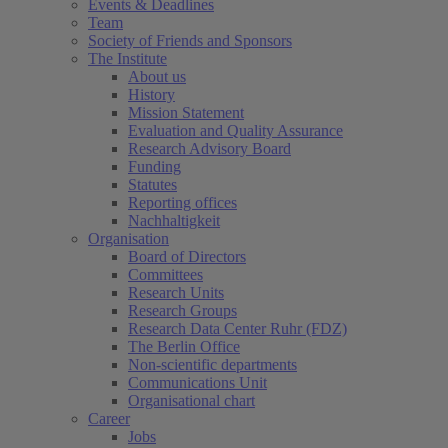
Events & Deadlines
Team
Society of Friends and Sponsors
The Institute
About us
History
Mission Statement
Evaluation and Quality Assurance
Research Advisory Board
Funding
Statutes
Reporting offices
Nachhaltigkeit
Organisation
Board of Directors
Committees
Research Units
Research Groups
Research Data Center Ruhr (FDZ)
The Berlin Office
Non-scientific departments
Communications Unit
Organisational chart
Career
Jobs