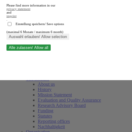
Please find more information in our
privacy statement
and
imprint
.
Einstellung speichern/ Save options
(maximal 6 Monate / maximum 6 month)
Close search
Auswahl erlauben/ Allow selection
Alle zulassen/ Allow all
RWI
Events & Deadlines
Team
Society of Friends and Sponsors
The Institute
About us
History
Mission Statement
Evaluation and Quality Assurance
Research Advisory Board
Funding
Statutes
Reporting offices
Nachhaltigkeit
Organisation