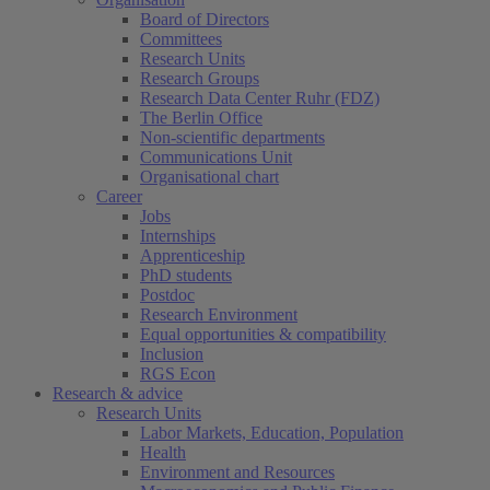
Board of Directors
Committees
Research Units
Research Groups
Research Data Center Ruhr (FDZ)
The Berlin Office
Non-scientific departments
Communications Unit
Organisational chart
Career
Jobs
Internships
Apprenticeship
PhD students
Postdoc
Research Environment
Equal opportunities & compatibility
Inclusion
RGS Econ
Research & advice
Research Units
Labor Markets, Education, Population
Health
Environment and Resources