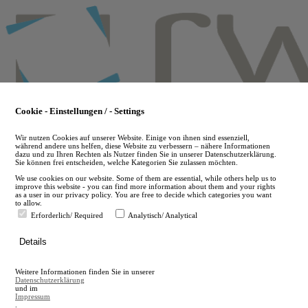
Skip
to
main
content
Cookie - Einstellungen / - Settings
Wir nutzen Cookies auf unserer Website. Einige von ihnen sind essenziell,
während andere uns helfen, diese Website zu verbessern – nähere Informationen
dazu und zu Ihren Rechten als Nutzer finden Sie in unserer Datenschutzerklärung.
Sie können frei entscheiden, welche Kategorien Sie zulassen möchten.
We use cookies on our website. Some of them are essential, while others help us to
improve this website - you can find more information about them and your rights
as a user in our privacy policy. You are free to decide which categories you want
to allow.
Erforderlich/ Required
Analytisch/ Analytical
de
Details
en
A
Weitere Informationen finden Sie in unserer
A
Datenschutzerklärung
und im
Impressum
.