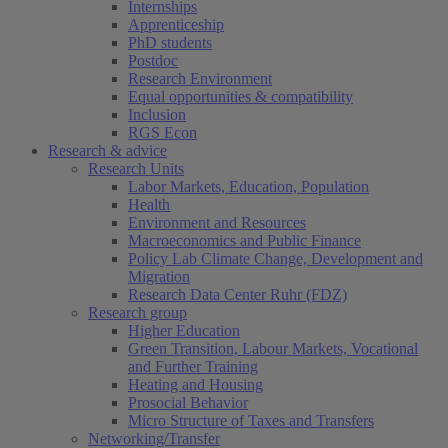
Internships
Apprenticeship
PhD students
Postdoc
Research Environment
Equal opportunities & compatibility
Inclusion
RGS Econ
Research & advice
Research Units
Labor Markets, Education, Population
Health
Environment and Resources
Macroeconomics and Public Finance
Policy Lab Climate Change, Development and
Migration
Research Data Center Ruhr (FDZ)
Research group
Higher Education
Green Transition, Labour Markets, Vocational
and Further Training
Heating and Housing
Prosocial Behavior
Micro Structure of Taxes and Transfers
Networking/Transfer