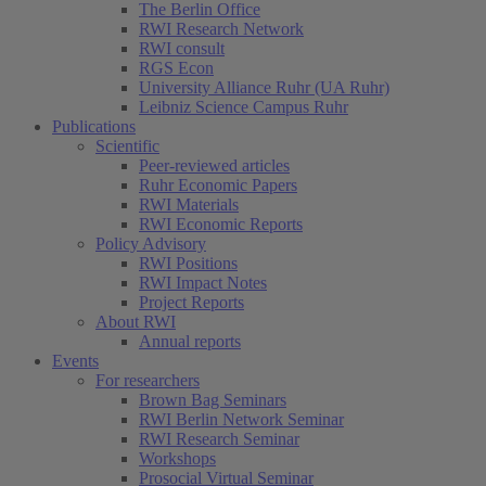
The Berlin Office
RWI Research Network
RWI consult
RGS Econ
University Alliance Ruhr (UA Ruhr)
Leibniz Science Campus Ruhr
Publications
Scientific
Peer-reviewed articles
Ruhr Economic Papers
RWI Materials
RWI Economic Reports
Policy Advisory
RWI Positions
RWI Impact Notes
Project Reports
About RWI
Annual reports
Events
For researchers
Brown Bag Seminars
RWI Berlin Network Seminar
RWI Research Seminar
Workshops
Prosocial Virtual Seminar