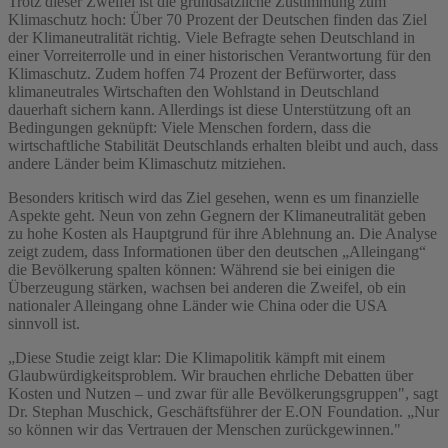
Trotz dieser Zweifel ist die grundsätzliche Zustimmung zum
Klimaschutz hoch: Über 70 Prozent der Deutschen finden das Ziel
der Klimaneutralität richtig. Viele Befragte sehen Deutschland in
einer Vorreiterrolle und in einer historischen Verantwortung für den
Klimaschutz. Zudem hoffen 74 Prozent der Befürworter, dass
klimaneutrales Wirtschaften den Wohlstand in Deutschland
dauerhaft sichern kann. Allerdings ist diese Unterstützung oft an
Bedingungen geknüpft: Viele Menschen fordern, dass die
wirtschaftliche Stabilität Deutschlands erhalten bleibt und auch, dass
andere Länder beim Klimaschutz mitziehen.
Besonders kritisch wird das Ziel gesehen, wenn es um finanzielle
Aspekte geht. Neun von zehn Gegnern der Klimaneutralität geben
zu hohe Kosten als Hauptgrund für ihre Ablehnung an. Die Analyse
zeigt zudem, dass Informationen über den deutschen „Alleingang“
die Bevölkerung spalten können: Während sie bei einigen die
Überzeugung stärken, wachsen bei anderen die Zweifel, ob ein
nationaler Alleingang ohne Länder wie China oder die USA
sinnvoll ist.
„Diese Studie zeigt klar: Die Klimapolitik kämpft mit einem
Glaubwürdigkeitsproblem. Wir brauchen ehrliche Debatten über
Kosten und Nutzen – und zwar für alle Bevölkerungsgruppen", sagt
Dr. Stephan Muschick, Geschäftsführer der E.ON Foundation. „Nur
so können wir das Vertrauen der Menschen zurückgewinnen."