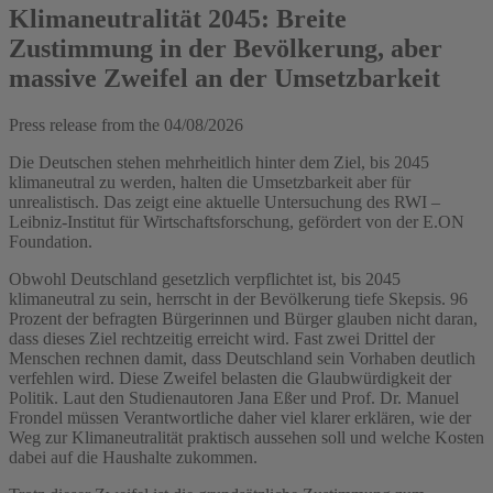
Klimaneutralität 2045: Breite
Zustimmung in der Bevölkerung, aber
massive Zweifel an der Umsetzbarkeit
Press release from the
04/08/2026
Die Deutschen stehen mehrheitlich hinter dem Ziel, bis 2045
klimaneutral zu werden, halten die Umsetzbarkeit aber für
unrealistisch. Das zeigt eine aktuelle Untersuchung des RWI –
Leibniz-Institut für Wirtschaftsforschung, gefördert von der E.ON
Foundation.
Obwohl Deutschland gesetzlich verpflichtet ist, bis 2045
klimaneutral zu sein, herrscht in der Bevölkerung tiefe Skepsis. 96
Prozent der befragten Bürgerinnen und Bürger glauben nicht daran,
dass dieses Ziel rechtzeitig erreicht wird. Fast zwei Drittel der
Menschen rechnen damit, dass Deutschland sein Vorhaben deutlich
verfehlen wird. Diese Zweifel belasten die Glaubwürdigkeit der
Politik. Laut den Studienautoren Jana Eßer und Prof. Dr. Manuel
Frondel müssen Verantwortliche daher viel klarer erklären, wie der
Weg zur Klimaneutralität praktisch aussehen soll und welche Kosten
dabei auf die Haushalte zukommen.