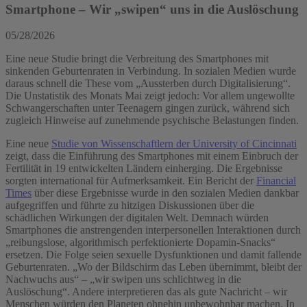
Smartphone – Wir „swipen“ uns in die Auslöschung
05/28/2026
Eine neue Studie bringt die Verbreitung des Smartphones mit
sinkenden Geburtenraten in Verbindung. In sozialen Medien wurde
daraus schnell die These vom „Aussterben durch Digitalisierung“.
Die Unstatistik des Monats Mai zeigt jedoch: Vor allem ungewollte
Schwangerschaften unter Teenagern gingen zurück, während sich
zugleich Hinweise auf zunehmende psychische Belastungen finden.
Eine neue
Studie von Wissenschaftlern der University of Cincinnati
zeigt, dass die Einführung des Smartphones mit einem Einbruch der
Fertilität in 19 entwickelten Ländern einherging. Die Ergebnisse
sorgten international für Aufmerksamkeit. Ein Bericht der
Financial
Times
über diese Ergebnisse wurde in den sozialen Medien dankbar
aufgegriffen und führte zu hitzigen Diskussionen über die
schädlichen Wirkungen der digitalen Welt. Demnach würden
Smartphones die anstrengenden interpersonellen Interaktionen durch
„reibungslose, algorithmisch perfektionierte Dopamin-Snacks“
ersetzen. Die Folge seien sexuelle Dysfunktionen und damit fallende
Geburtenraten. „Wo der Bildschirm das Leben übernimmt, bleibt der
Nachwuchs aus“ – „wir swipen uns schlichtweg in die
Auslöschung“. Andere interpretieren das als gute Nachricht – wir
Menschen würden den Planeten ohnehin unbewohnbar machen. In