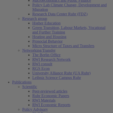
Macroeconomics and Public Finance
Policy Lab Climate Change, Development and
Migration
Research Data Center Ruhr (FDZ)
Research group
Higher Education
Green Transition, Labour Markets, Vocational
and Further Training
Heating and Housing
Prosocial Behavior
Micro Structure of Taxes and Transfers
Networking/Transfer
The Berlin Office
RWI Research Network
RWI consult
RGS Econ
University Alliance Ruhr (UA Ruhr)
Leibniz Science Campus Ruhr
Publications
Scientific
Peer-reviewed articles
Ruhr Economic Papers
RWI Materials
RWI Economic Reports
Policy Advisory