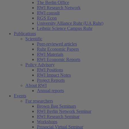
The Berlin Office
RWI Research Network
RWI consult
RGS Econ
University Alliance Ruhr (UA Ruhr)
Leibniz Science Campus Ruhr
Publications
Scientific
Peer-reviewed articles
Ruhr Economic Papers
RWI Materials
RWI Economic Reports
Policy Advisory
RWI Positions
RWI Impact Notes
Project Reports
About RWI
Annual reports
Events
For researchers
Brown Bag Seminars
RWI Berlin Network Seminar
RWI Research Seminar
Workshops
Prosocial Virtual Seminar