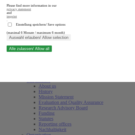
Please find more information in our
privacy statement
and
imprint
.
Einstellung speichern/ Save options
(maximal 6 Monate / maximum 6 month)
Close search
Auswahl erlauben/ Allow selection
Alle zulassen/ Allow all
RWI
Events & Deadlines
Team
Society of Friends and Sponsors
The Institute
About us
History
Mission Statement
Evaluation and Quality Assurance
Research Advisory Board
Funding
Statutes
Reporting offices
Nachhaltigkeit
Organisation