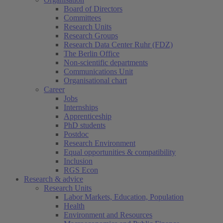
Board of Directors
Committees
Research Units
Research Groups
Research Data Center Ruhr (FDZ)
The Berlin Office
Non-scientific departments
Communications Unit
Organisational chart
Career
Jobs
Internships
Apprenticeship
PhD students
Postdoc
Research Environment
Equal opportunities & compatibility
Inclusion
RGS Econ
Research & advice
Research Units
Labor Markets, Education, Population
Health
Environment and Resources