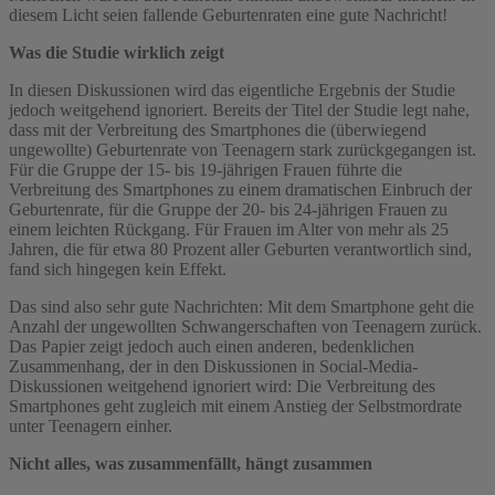
diesem Licht seien fallende Geburtenraten eine gute Nachricht!
Was die Studie wirklich zeigt
In diesen Diskussionen wird das eigentliche Ergebnis der Studie
jedoch weitgehend ignoriert. Bereits der Titel der Studie legt nahe,
dass mit der Verbreitung des Smartphones die (überwiegend
ungewollte) Geburtenrate von Teenagern stark zurückgegangen ist.
Für die Gruppe der 15- bis 19-jährigen Frauen führte die
Verbreitung des Smartphones zu einem dramatischen Einbruch der
Geburtenrate, für die Gruppe der 20- bis 24-jährigen Frauen zu
einem leichten Rückgang. Für Frauen im Alter von mehr als 25
Jahren, die für etwa 80 Prozent aller Geburten verantwortlich sind,
fand sich hingegen kein Effekt.
Das sind also sehr gute Nachrichten: Mit dem Smartphone geht die
Anzahl der ungewollten Schwangerschaften von Teenagern zurück.
Das Papier zeigt jedoch auch einen anderen, bedenklichen
Zusammenhang, der in den Diskussionen in Social-Media-
Diskussionen weitgehend ignoriert wird: Die Verbreitung des
Smartphones geht zugleich mit einem Anstieg der Selbstmordrate
unter Teenagern einher.
Nicht alles, was zusammenfällt, hängt zusammen