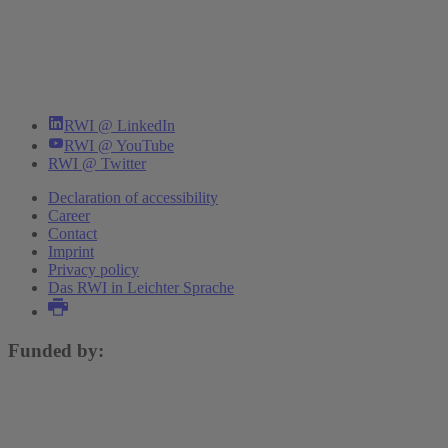
RWI @ LinkedIn
RWI @ YouTube
RWI @ Twitter
Declaration of accessibility
Career
Contact
Imprint
Privacy policy
Das RWI in Leichter Sprache
Funded by: