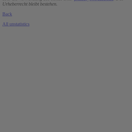
Urheberrecht bleibt bestehen.
Back
All unstatistics