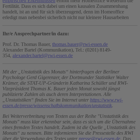
empirischen Erkenntnissen
erhöht mehr Homeoffice wiederum die
Fertilität. Dass es sich dabei um einen kausalen Zusammenhang
handelt, ist an und für sich überzeugend, denn im Homeoffice
erledigt man nebenbei sicherlich nicht nur kleinere Hausarbeiten
Ihr/e Ansprechpartner/in dazu:
Prof. Dr. Thomas Bauer,
thomas.bauer@rwi-essen.de
Alexander Bartel (Kommunikation), Tel.: (0201) 8149-
354,
alexander.bartel@rwi-essen.de
Mit der „Unstatistik des Monats“ hinterfragen der Berliner
Psychologe Gerd Gigerenzer, der Dortmunder Statistiker Walter
Krämer, die STAT-UP-Gründerin Katharina Schüller und RWI-
Vizepräsident Thomas K. Bauer jeden Monat sowohl jüngst
publizierte Zahlen als auch deren Interpretationen. Alle
„Unstatistiken“ finden Sie im Internet unter
https://www.rwi-
essen.de/presse/wissenschaftskommunikation/unstatistik
.
Bei Weiterverbreitung von Texten aus der Reihe "Unstatistik des
Monats" muss klar erkennbar sein, dass es sich um die Übernahme
eines fremden Textes handelt. Zudem ist die Quelle „Unstatistik des
Monats“ zu nennen. Bitte informieren Sie die Pressestelle des RWI
über die Verwendung des Textes unter
presse@rwi-essen.de
. Das