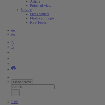
Article
Points of view
Service
Press contact
Photos and logo
RSS-Feeds
de
en
A
A
Close search
RWI