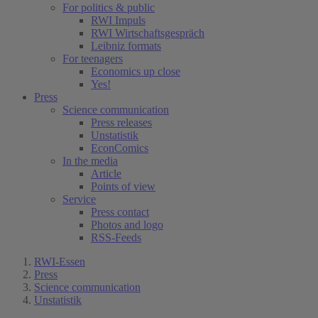
For politics & public
RWI Impuls
RWI Wirtschaftsgespräch
Leibniz formats
For teenagers
Economics up close
Yes!
Press
Science communication
Press releases
Unstatistik
EconComics
In the media
Article
Points of view
Service
Press contact
Photos and logo
RSS-Feeds
RWI-Essen
Press
Science communication
Unstatistik