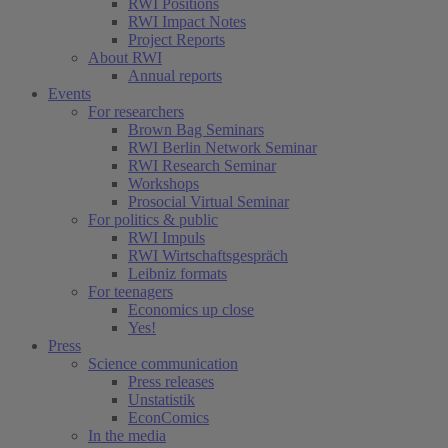
RWI Positions
RWI Impact Notes
Project Reports
About RWI
Annual reports
Events
For researchers
Brown Bag Seminars
RWI Berlin Network Seminar
RWI Research Seminar
Workshops
Prosocial Virtual Seminar
For politics & public
RWI Impuls
RWI Wirtschaftsgespräch
Leibniz formats
For teenagers
Economics up close
Yes!
Press
Science communication
Press releases
Unstatistik
EconComics
In the media