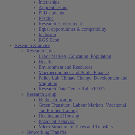
Internships
Apprenticeship
PhD students
Postdoc
Research Environment
Equal opportunities & compatibility
Inclusion
RGS Econ
Research & advice
Research Units
Labor Markets, Education, Population
Health
Environment and Resources
Macroeconomics and Public Finance
Policy Lab Climate Change, Development and
Migration
Research Data Center Ruhr (FDZ)
Research group
Higher Education
Green Transition, Labour Markets, Vocational
and Further Training
Heating and Housing
Prosocial Behavior
Micro Structure of Taxes and Transfers
Networking/Transfer