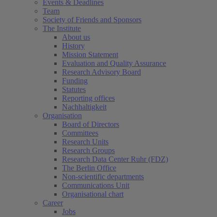
Events & Deadlines
Team
Society of Friends and Sponsors
The Institute
About us
History
Mission Statement
Evaluation and Quality Assurance
Research Advisory Board
Funding
Statutes
Reporting offices
Nachhaltigkeit
Organisation
Board of Directors
Committees
Research Units
Research Groups
Research Data Center Ruhr (FDZ)
The Berlin Office
Non-scientific departments
Communications Unit
Organisational chart
Career
Jobs