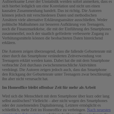
Aufmerksame Leser der Unstatistik werden sofort anmerken, dass es
sich hierbei lediglich um eine Korrelation und nicht um einen
kausalen Zusammenhang handelt. Das ist richtig. Die Autoren
können jedoch mit verschiedenen Daten und methodischen
Ansätzen viele alternative Erklärungsansätze ausschließen. Weder
politische Maßnahmen zur besseren Aufklärung von Teenagern,
noch die Finanzmarktkrise, die mit der Einführung des Smartphones
zusammenfiel, noch der staatlich geförderte verbesserte Zugang zu
Verhütungsmitteln können die beobachteten Daten hinreichend
erklären.
Die Autoren zeigen überzeugend, dass die fallende Geburtenrate mit
einer durch das Smartphone veränderten Zeitverwendung von
Teenagern erklärt werden kann. Dabei hat die mit dem Smartphone
verbrachte Zeit durchaus zwischenmenschliche Aktivitäten
verdrängt. Die Autoren zeigen jedoch auch, dass das Smartphone
den Rückgang der Geburtenrate unter Teenagern zwar beschleunigt,
ihn aber nicht verursacht hat.
Im Homeoffice bleibt offenbar Zeit für mehr als Arbeit
Wird sich die Menschheit mit dem Smartphone über kurz oder lang
selbst auslöschen? Vielleicht – aber nicht wegen des Smartphones
oder der zunehmenden Digitalisierung. Letztere ermöglicht es
schließlich, mehr Zeit im Homeoffice zu verbringen.
Nach neuesten