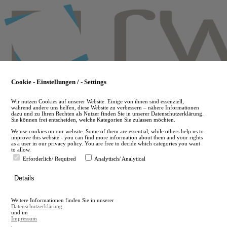
Skip
to
main
content
Cookie - Einstellungen / - Settings
Wir nutzen Cookies auf unserer Website. Einige von ihnen sind essenziell,
während andere uns helfen, diese Website zu verbessern – nähere Informationen
dazu und zu Ihren Rechten als Nutzer finden Sie in unserer Datenschutzerklärung.
Sie können frei entscheiden, welche Kategorien Sie zulassen möchten.
We use cookies on our website. Some of them are essential, while others help us to
improve this website - you can find more information about them and your rights
as a user in our privacy policy. You are free to decide which categories you want
to allow.
Erforderlich/ Required
Analytisch/ Analytical
de
Details
en
A
Weitere Informationen finden Sie in unserer
A
Datenschutzerklärung
und im
Impressum
.